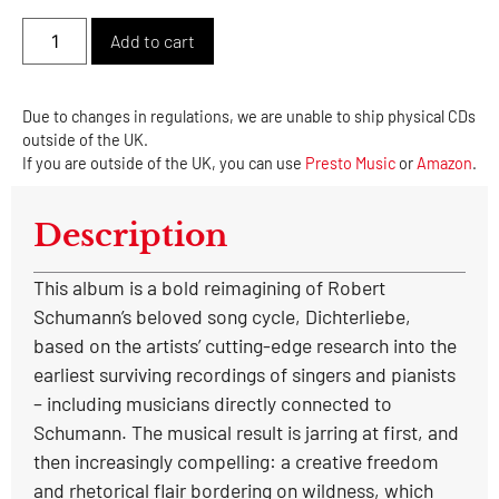
Alternative:
Add to cart
Due to changes in regulations, we are unable to ship physical CDs
outside of the UK.
If you are outside of the UK, you can use
Presto Music
or
Amazon
.
Description
This album is a bold reimagining of Robert
Schumann’s beloved song cycle, Dichterliebe,
based on the artists’ cutting-edge research into the
earliest surviving recordings of singers and pianists
– including musicians directly connected to
Schumann. The musical result is jarring at first, and
then increasingly compelling: a creative freedom
and rhetorical flair bordering on wildness, which