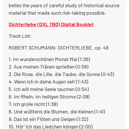
belies the years of careful study of historical source
material that made such risk-taking possible.
Dichterliebe (DXL 1193) Digital Booklet
Track List:
ROBERT SCHUMANN: DICHTERLIEBE, op. 48
1. Im wunderschönen Monat Mai (1:36)
2. Aus meinen Tränen sprießen (0:58)
3. Die Rose, die Lilie, die Taube, die Sonne (0:43)
4. Wenn ich in deine Augen seh’ (1:43)
5. Ich will meine Seele tauchen (0:54)
6. Im Rhein, im heiligen Strome (2:08)
7. Ich grolle nicht (1:38)
8. Und wüßten’s die Blumen, die kleinen (1:41)
9. Das ist ein Flöten und Geigen (1:32)
10. Hör’ ich das Liedchen klingen (2:00)