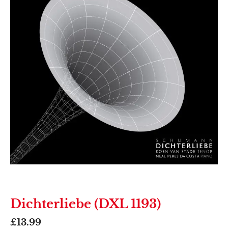
Dichterliebe (DXL 1193)
£
13.99