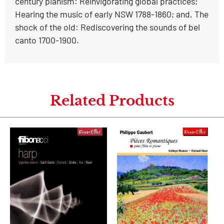
century pianism: Reinvigorating global practices;
Hearing the music of early NSW 1788-1860; and, The
shock of the old: Rediscovering the sounds of bel
canto 1700-1900.
Related Products