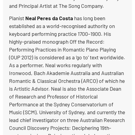
and Principal Artist at The Song Company.
Pianist
Neal Peres da Costa
has long been
established as a world-recognised authority on
keyboard performing practice 1700–1900. His
highly-praised monograph Off the Record:
Performing Practices in Romantic Piano Playing
(OUP 2012) is considered as a ‘go to’ text worldwide.
As a performer, Neal works regularly with
Ironwood, Bach Akademie Australia and Australian
Romantic & Classical Orchestra (ARCO) of which he
is Artistic Advisor. Neal is also the Associate Dean
of Research and Professor of Historical
Performance at the Sydney Conservatorium of
Music (SCM), University of Sydney, and currently the
lead chief investigator on three Australian Research
Council Discovery Projects: Deciphering 19th-