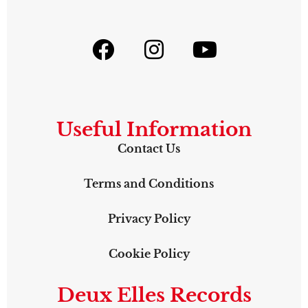
Useful Information
Contact Us
Terms and Conditions
Privacy Policy
Cookie Policy
Deux Elles Records