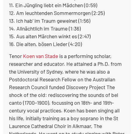
11. Ein Jüngling liebt ein Mädchen (0:59)
12. Am leuchtenden Sommermorgen (2:25)
13. Ich hab’ im Traum geweinet (1:56)
14. Allnächtlich im Traume (1:36)
15. Aus alten Märchen winkt es (2:47)
16. Die alten, bösen Lieder (4:20)
Tenor
Koen van Stade
is a performing scholar,
researcher and educator. He attained a Ph.D. from
the University of Sydney, where he was also a
Postdoctoral Research Fellow on the Australian
Research Council funded Discovery Project The
shock of the old: rediscovering the sounds of bel
canto (1700–1900), focussing on 18th- and 19th-
century vocal practices. Koen has been singing all
his life, initially training as a boy soprano in the St
Laurence Cathedral Choir in Alkmaar, The
Netherlands. He went on to study singing with Peter