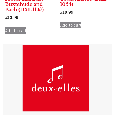
Buxtehude and
1054)
Bach (DXL 1147)
£
13.99
£
13.99
Add to cart
Add to cart