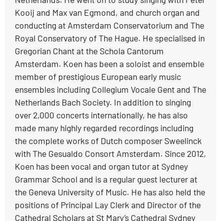
Kooij and Max van Egmond, and church organ and
conducting at Amsterdam Conservatorium and The
Royal Conservatory of The Hague. He specialised in
Gregorian Chant at the Schola Cantorum
Amsterdam. Koen has been a soloist and ensemble
member of prestigious European early music
ensembles including Collegium Vocale Gent and The
Netherlands Bach Society. In addition to singing
over 2,000 concerts internationally, he has also
made many highly regarded recordings including
the complete works of Dutch composer Sweelinck
with The Gesualdo Consort Amsterdam. Since 2012,
Koen has been vocal and organ tutor at Sydney
Grammar School and is a regular guest lecturer at
the Geneva University of Music. He has also held the
positions of Principal Lay Clerk and Director of the
Cathedral Scholars at St Mary’s Cathedral Sydney