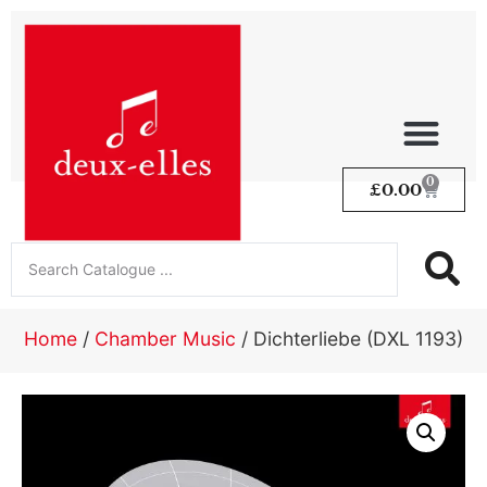
0
£
0.00
Home
/
Chamber Music
/ Dichterliebe (DXL 1193)