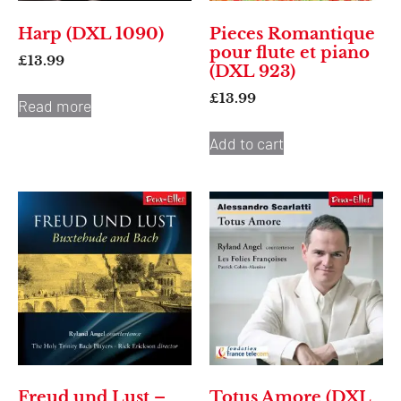
Harp (DXL 1090)
Pieces Romantique
pour flute et piano
£
13.99
(DXL 923)
£
13.99
Read more
Add to cart
Freud und Lust –
Totus Amore (DXL