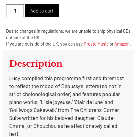
Alternative:
Add to cart
Due to changes in regulations, we are unable to ship physical CDs
outside of the UK.
If you are outside of the UK, you can use
Presto Music
or
Amazon
.
Description
Lucy compiled this programme first and foremost
to reflect the mood of Debussy’s letters (so not in
strict cholonological order) and features popular
piano works, ‘L’isle joyeuse,’ ‘Clair de lune’ and
‘Golliwog’s Cakewalk’ from The Childrens’ Corner
Suite written for his beloved daughter, Claude-
Emma (or Chouchou as he affectionately called
her).