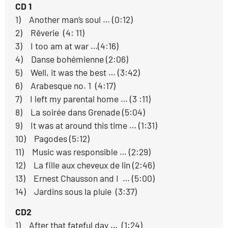
CD 1
1) Another man’s soul … (0:12)
2) Rêverie (4: 11)
3) I too am at war …(4:16)
4) Danse bohémienne (2:06)
5) Well, it was the best … (3:42)
6) Arabesque no. 1 (4:17)
7) I left my parental home … (3 :11)
8) La soirée dans Grenade (5:04)
9) It was at around this time … (1:31)
10) Pagodes (5:12)
11) Music was responsible … (2:29)
12) La fille aux cheveux de lin (2:46)
13) Ernest Chausson and I … (5:00)
14) Jardins sous la pluie (3:37)
CD2
1) After that fateful day … (1:24)