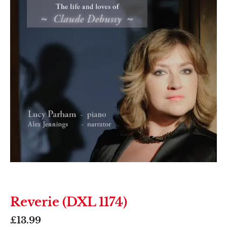
Reverie (DXL 1174)
£
13.99