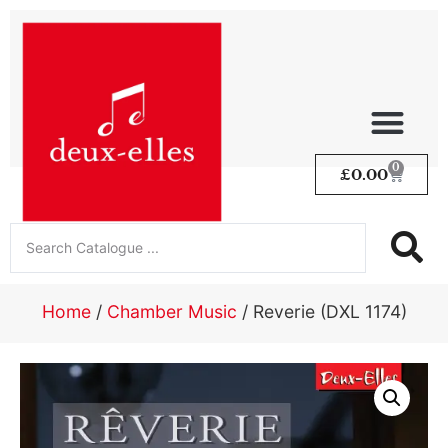
0
£
0.00
Home
/
Chamber Music
/ Reverie (DXL 1174)