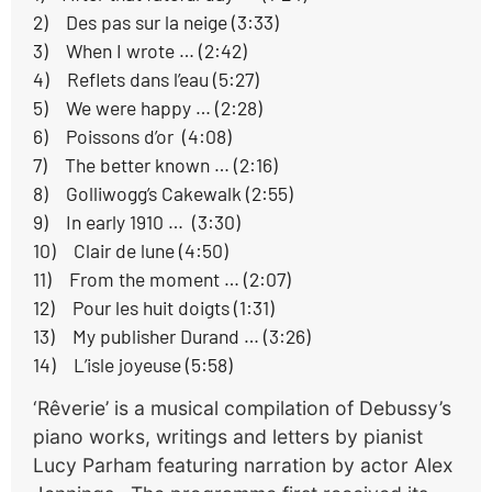
2) Des pas sur la neige (3:33)
3) When I wrote … (2:42)
4) Reflets dans l’eau (5:27)
5) We were happy … (2:28)
6) Poissons d’or (4:08)
7) The better known … (2:16)
8) Golliwogg’s Cakewalk (2:55)
9) In early 1910 … (3:30)
10) Clair de lune (4:50)
11) From the moment … (2:07)
12) Pour les huit doigts (1:31)
13) My publisher Durand … (3:26)
14) L’isle joyeuse (5:58)
‘Rêverie’ is a musical compilation of Debussy’s
piano works, writings and letters by pianist
Lucy Parham featuring narration by actor Alex