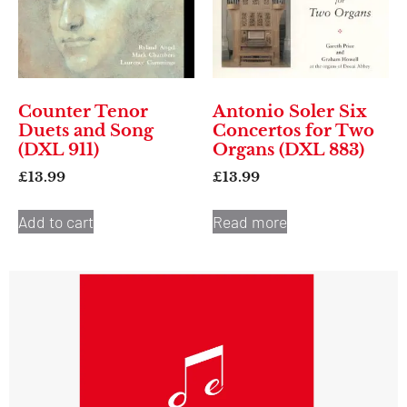
Counter Tenor
Antonio Soler Six
Duets and Song
Concertos for Two
(DXL 911)
Organs (DXL 883)
£
13.99
£
13.99
Add to cart
Read more