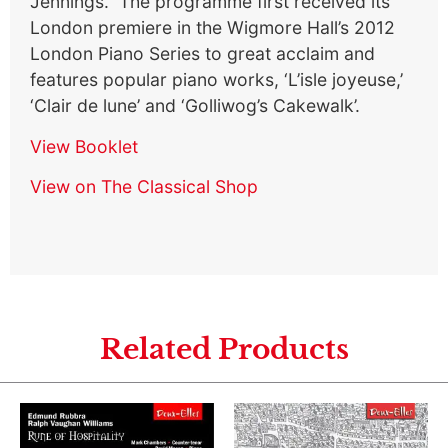
Jennings. The programme first received its
London premiere in the Wigmore Hall’s 2012
London Piano Series to great acclaim and
features popular piano works, ‘L’isle joyeuse,’
‘Clair de lune’ and ‘Golliwog’s Cakewalk’.
View Booklet
View on The Classical Shop
Related Products