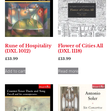
Rune of Hospitality
Flower of Cities All
(DXL 1012)
(DXL 1118)
£
13.99
£
13.99
Add to cart
Read more