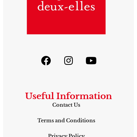
Useful Information
Contact Us
Terms and Conditions
Privacy Policy