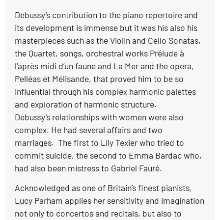
Debussy’s contribution to the piano repertoire and
its development is immense but it was his also his
masterpieces such as the Violin and Cello Sonatas,
the Quartet, songs, orchestral works Prélude à
l’après midi d’un faune and La Mer and the opera,
Pelléas et Mélisande, that proved him to be so
influential through his complex harmonic palettes
and exploration of harmonic structure.
Debussy’s relationships with women were also
complex. He had several affairs and two
marriages. The first to Lily Texier who tried to
commit suicide, the second to Emma Bardac who,
had also been mistress to Gabriel Fauré.
Acknowledged as one of Britain’s finest pianists,
Lucy Parham applies her sensitivity and imagination
not only to concertos and recitals, but also to