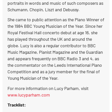
portraits in words and music of such composers as
Schumann, Chopin, Liszt and Debussy.
She came to public attention as the Piano Winner of
the 1984 BBC Young Musician of the Year. Since her
Royal Festival Hall concerto debut at age 16, she
has played throughout the UK and around the
globe. Lucy is also a regular contributor to BBC
Music Magazine, Pianist Magazine and the Guardian
and appears frequently on BBC Radio 3 and 4, as
the commentator on the Leeds International Piano
Competition and as a jury member for the final of
Young Musician of the Year.
For more information on Lucy Parham, visit
www.lucyparham.com
Tracklist: