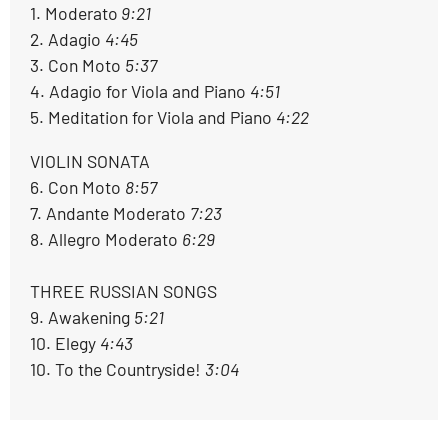
1. Moderato
 9:21
2. Adagio 
4:45
3. Con Moto 
5:37
4. Adagio for Viola and Piano 
4:51
5. Meditation for Viola and Piano 
4:22
VIOLIN SONATA

6. Con Moto 
8:57
7. Andante Moderato 
7:23
8. Allegro Moderato 
6:29
THREE RUSSIAN SONGS

9. Awakening 
5:21
10. Elegy 
4:43
10. To the Countryside! 
3:04