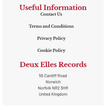
Useful Information
Contact Us
Terms and Conditions
Privacy Policy
Cookie Policy
Deux Elles Records
55 Cardiff Road
Norwich
Norfolk NR2 3HR
United Kingdom