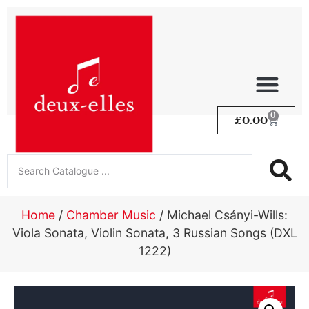
0
£
0.00
Home
/
Chamber Music
/ Michael Csányi-Wills:
Viola Sonata, Violin Sonata, 3 Russian Songs (DXL
1222)