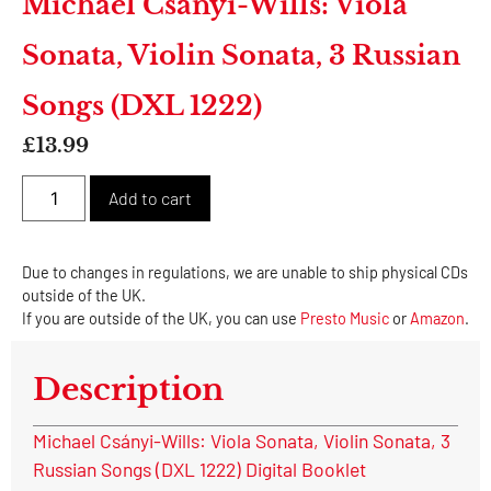
Michael Csányi-Wills: Viola
Sonata, Violin Sonata, 3 Russian
Songs (DXL 1222)
£
13.99
Alternative:
Add to cart
Due to changes in regulations, we are unable to ship physical CDs
outside of the UK.
If you are outside of the UK, you can use
Presto Music
or
Amazon
.
Description
Michael Csányi-Wills: Viola Sonata, Violin Sonata, 3
Russian Songs (DXL 1222) Digital Booklet