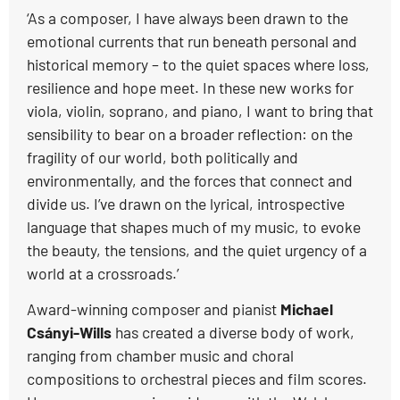
‘As a composer, I have always been drawn to the
emotional currents that run beneath personal and
historical memory – to the quiet spaces where loss,
resilience and hope meet. In these new works for
viola, violin, soprano, and piano, I want to bring that
sensibility to bear on a broader reflection: on the
fragility of our world, both politically and
environmentally, and the forces that connect and
divide us. I’ve drawn on the lyrical, introspective
language that shapes much of my music, to evoke
the beauty, the tensions, and the quiet urgency of a
world at a crossroads.’
Award-winning composer and pianist
Michael
Csányi-Wills
has created a diverse body of work,
ranging from chamber music and choral
compositions to orchestral pieces and film scores.