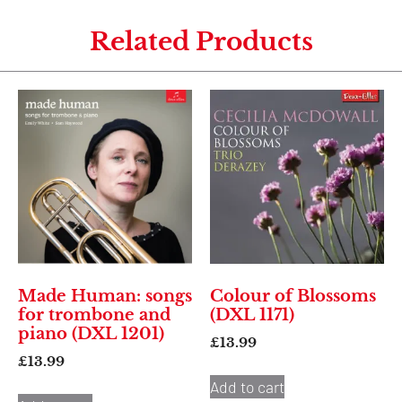
Related Products
Made Human: songs
Colour of Blossoms
for trombone and
(DXL 1171)
piano (DXL 1201)
£
13.99
£
13.99
Add to cart