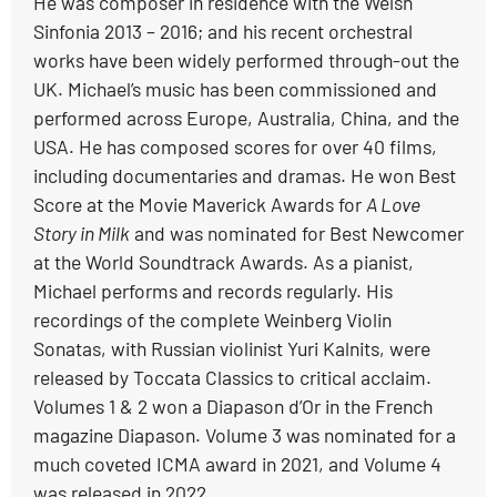
He was composer in residence with the Welsh
Sinfonia 2013 – 2016; and his recent orchestral
works have been widely performed through-out the
UK. Michael’s music has been commissioned and
performed across Europe, Australia, China, and the
USA. He has composed scores for over 40 films,
including documentaries and dramas. He won Best
Score at the Movie Maverick Awards for
A Love
Story in Milk
and was nominated for Best Newcomer
at the World Soundtrack Awards. As a pianist,
Michael performs and records regularly. His
recordings of the complete Weinberg Violin
Sonatas, with Russian violinist Yuri Kalnits, were
released by Toccata Classics to critical acclaim.
Volumes 1 & 2 won a Diapason d’Or in the French
magazine Diapason. Volume 3 was nominated for a
much coveted ICMA award in 2021, and Volume 4
was released in 2022.