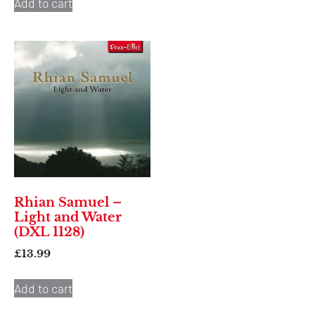
Add to cart
Rhian Samuel –
Light and Water
(DXL 1128)
£
13.99
Add to cart