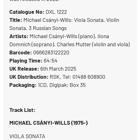
Catalogue No:
DXL 1222
Title:
Michael Csányi-Wills: Viola Sonata, Violin
Sonata, 3 Russian Songs
Artists:
Michael Csányi-Wills (piano), Ilona
Domnich (soprano), Charles Mutter (violin and viola)
Barcode:
0666283122220
Playing Time:
64:54
UK Release:
6th March 2025
UK Distribution:
RSK, Tel: 01488 608900
Packaging:
1CD, Digipak; Box 35
Track List:
MICHAEL CSÁNYI-WILLS (1975-)
VIOLA SONATA
