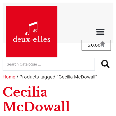
0
£
0.00
Home
/ Products tagged “Cecilia McDowall”
Cecilia
McDowall