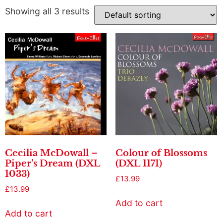
Showing all 3 results
Cecilia McDowall –
Colour of Blossoms
Piper’s Dream (DXL
(DXL 1171)
1033)
£
13.99
£
13.99
Add to cart
Add to cart