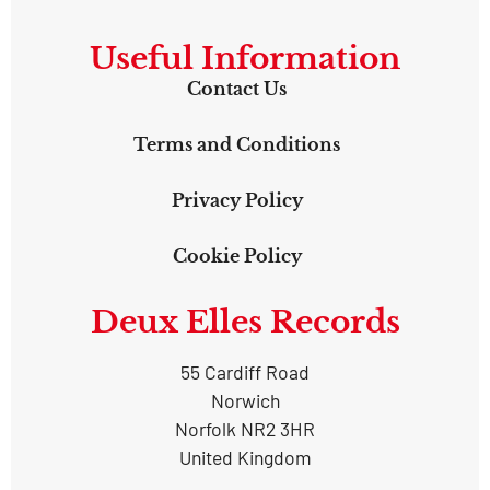
Useful Information
Contact Us
Terms and Conditions
Privacy Policy
Cookie Policy
Deux Elles Records
55 Cardiff Road
Norwich
Norfolk NR2 3HR
United Kingdom