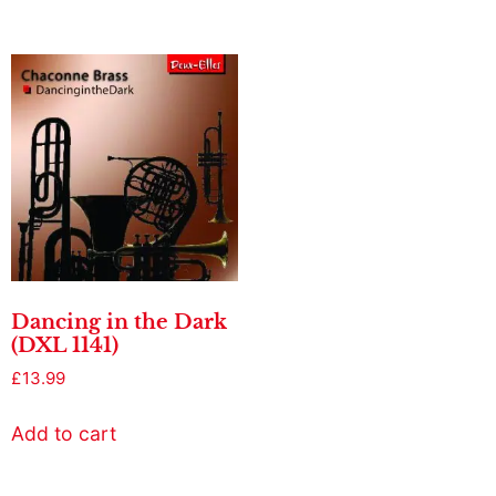
Dancing in the Dark
(DXL 1141)
£
13.99
Add to cart