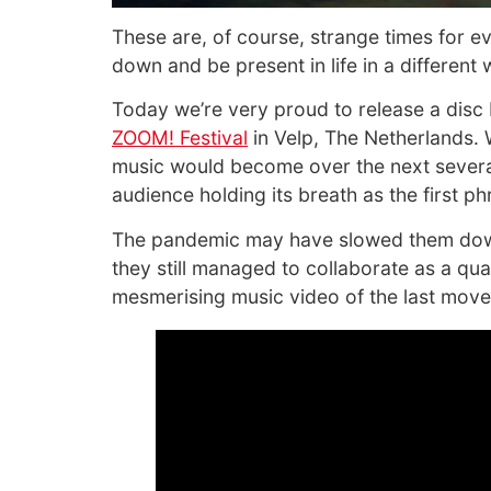
These are, of course, strange times for ev
down and be present in life in a different 
Today we’re very proud to release a di
ZOOM! Festival
in Velp, The Netherlands. W
music would become over the next several
audience holding its breath as the first ph
The pandemic may have slowed them down a
they still managed to collaborate as a qua
mesmerising music video of the last move