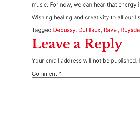
music. For now, we can hear that energy i
Wishing healing and creativity to all our li
Tagged
Debussy
,
Dutilleux
,
Ravel
,
Ruysda
Leave a Reply
Your email address will not be published.
Comment
*