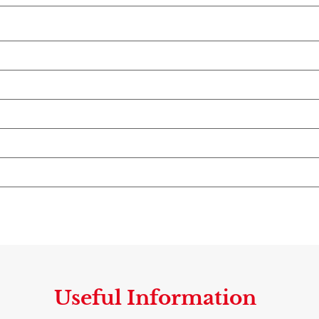
Useful Information