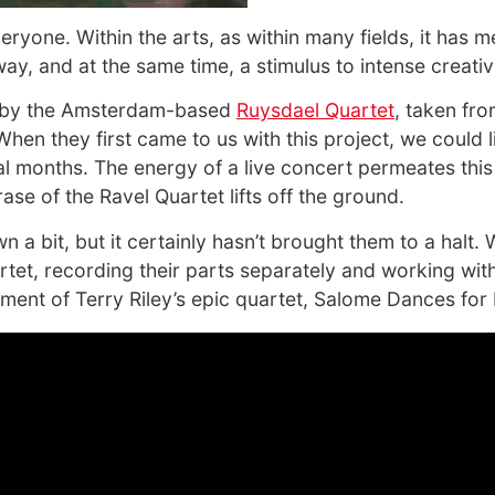
eryone. Within the arts, as within many fields, it has 
way, and at the same time, a stimulus to intense creativ
sc by the Amsterdam-based
Ruysdael Quartet
, taken fr
hen they first came to us with this project, we could 
 months. The energy of a live concert permeates this 
rase of the Ravel Quartet lifts off the ground.
 bit, but it certainly hasn’t brought them to a halt.
rtet, recording their parts separately and working with
ment of Terry Riley’s epic quartet, Salome Dances for