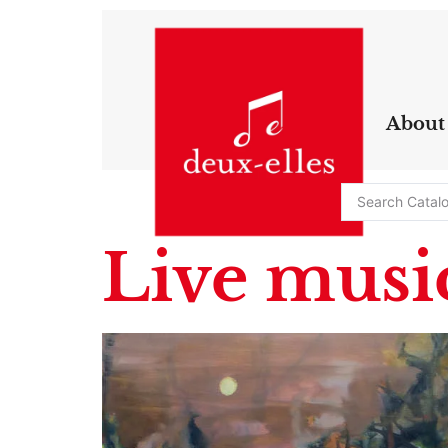
About
Live music