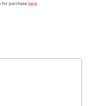
le for purchase
here
.