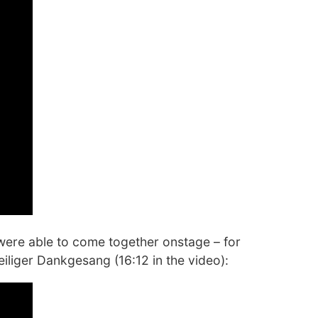
 were able to come together onstage – for
iliger Dankgesang (16:12 in the video):