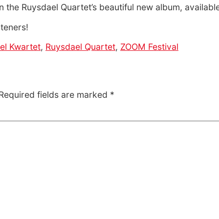
n the Ruysdael Quartet’s beautiful new album, availab
steners!
el Kwartet
,
Ruysdael Quartet
,
ZOOM Festival
Required fields are marked
*