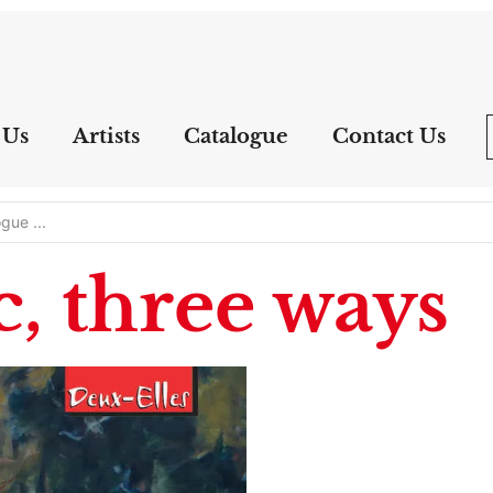
 Us
Artists
Catalogue
Contact Us
, three ways