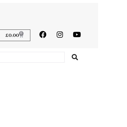
0
£
0.00