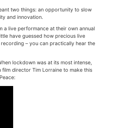
meant two things: an opportunity to slow
ity and innovation.
om a live performance at their own annual
little have guessed how precious live
recording – you can practically hear the
 When lockdown was at its most intense,
 film director Tim Lorraine to make this
 Peace: