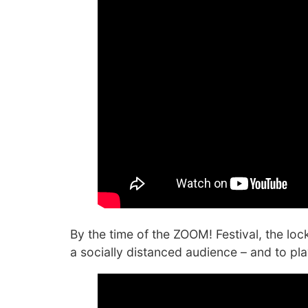
By the time of the ZOOM! Festival, the lo
a socially distanced audience – and to pl