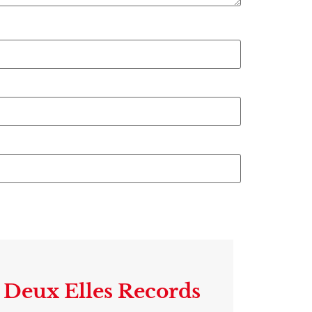
Deux Elles Records