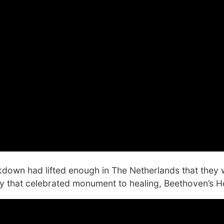
ckdown had lifted enough in The Netherlands that they
ay that celebrated monument to healing, Beethoven’s He