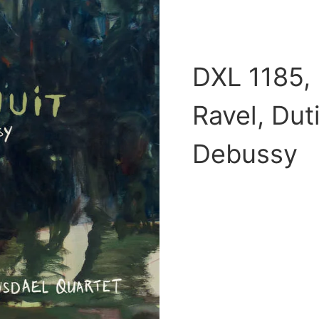
DXL 1185, 
Ravel, Dut
Debussy