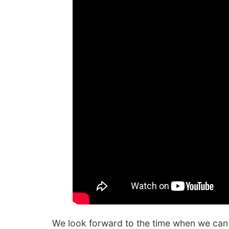
We look forward to the time when we can 