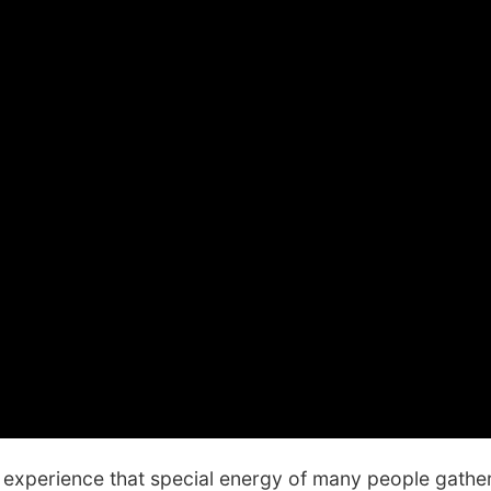
experience that special energy of many people gathere