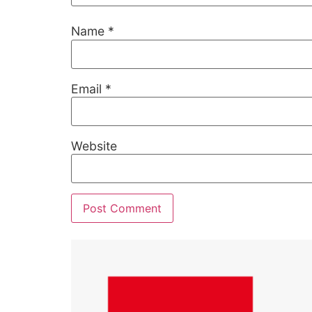
Name
*
Email
*
Website
Alternative: