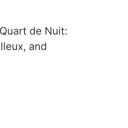
Quart de Nuit:
illeux, and