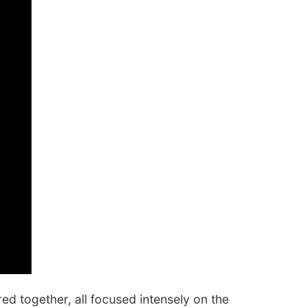
d together, all focused intensely on the