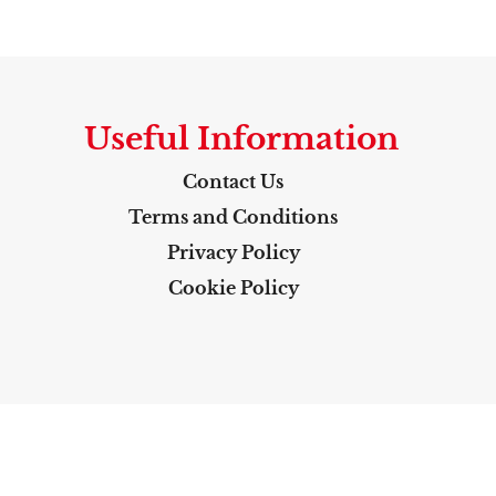
Useful Information
Contact Us
Terms and Conditions
Privacy Policy
Cookie Policy