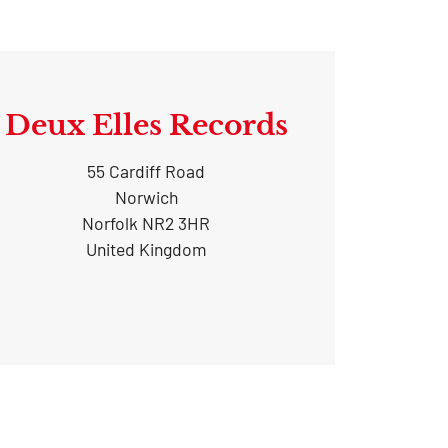
Deux Elles Records
55 Cardiff Road
Norwich
Norfolk NR2 3HR
United Kingdom