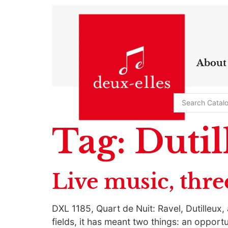
About
Tag:
Dutil
Live music, thre
DXL 1185, Quart de Nuit: Ravel, Dutilleux
fields, it has meant two things: an opportu