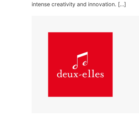
intense creativity and innovation. […]