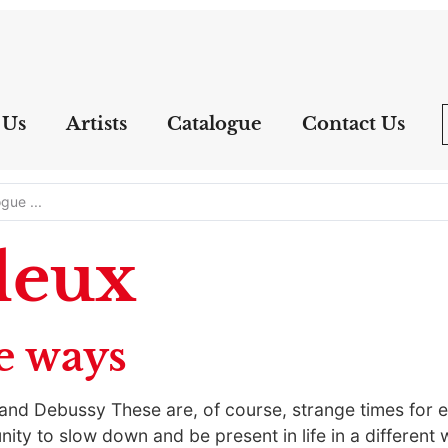
 Us
Artists
Catalogue
Contact Us
leux
e ways
, and Debussy These are, of course, strange times for e
nity to slow down and be present in life in a different