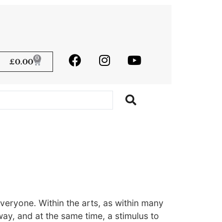
0
£
0.00
veryone. Within the arts, as within many
 way, and at the same time, a stimulus to