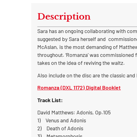
Description
Sara has an ongoing collaborating with comp
suggested by Sara herself and commissioned
McAslan, is the most demanding of Matthews’ 
throughout. ‘Romanza’ was commissioned for
takes on the idea of reviving the waltz.
Also include on the disc are the classic and
Romanza (DXL 1172) Digital Booklet
Track List:
David Matthews: Adonis, Op.105
1) Venus and Adonis
2) Death of Adonis
3) Metamorphosis