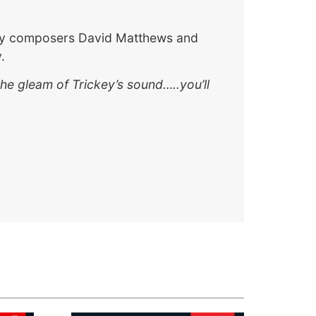
o by composers David Matthews and
.
he gleam of Trickey’s sound…..you’ll