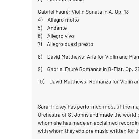
Gabriel Fauré: Violin Sonata in A, Op. 13
4) Allegro molto
5) Andante
6) Allegro vivo
7) Allegro quasi presto
8) David Matthews: Aria for Violin and Pian
9) Gabriel Fauré Romance in B-Flat, Op. 2
10) David Matthews: Romanza for Violin an
Sara Trickey has performed most of the majo
Orchestra of St Johns and made the world pr
whom she has made an acclaimed recording 
with whom they explore music written for t