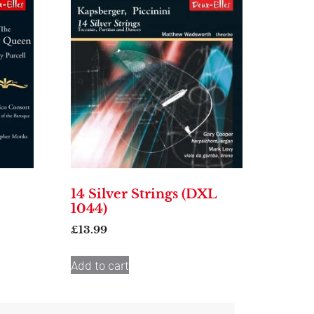
14 Silver Strings (DXL
1044)
£
13.99
Add to cart