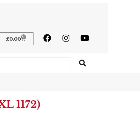
0
£
0.00
L 1172)
native: