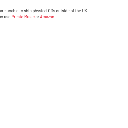
are unable to ship physical CDs outside of the UK.
can use
Presto Music
or
Amazon
.