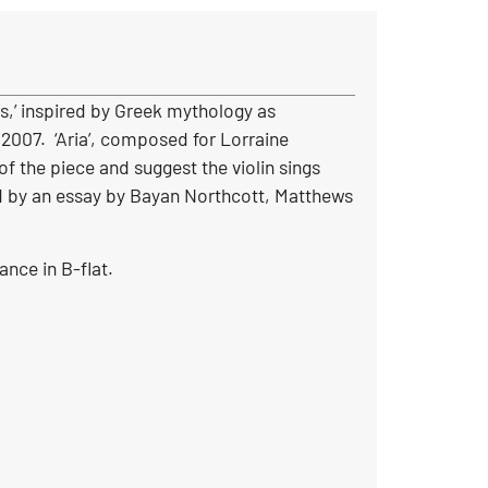
s,’ inspired by Greek mythology as
2007. ‘Aria’, composed for Lorraine
of the piece and suggest the violin sings
ed by an essay by Bayan Northcott, Matthews
ance in B-flat.