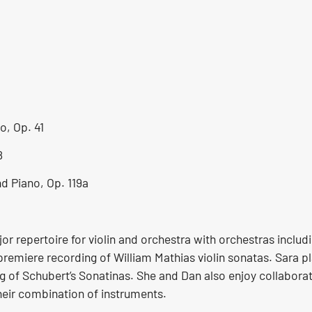
o, Op. 41
8
d Piano, Op. 119a
r repertoire for violin and orchestra with orchestras includ
emiere recording of William Mathias violin sonatas. Sara pla
of Schubert’s Sonatinas. She and Dan also enjoy collabora
heir combination of instruments.