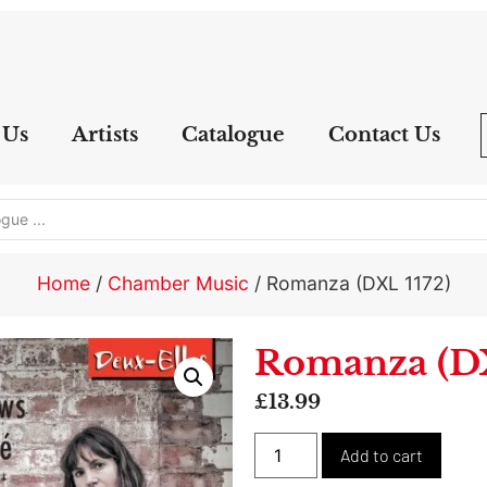
 Us
Artists
Catalogue
Contact Us
Home
/
Chamber Music
/ Romanza (DXL 1172)
Romanza (DX
£
13.99
Alter
Add to cart