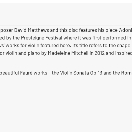
oser David Matthews and this disc features his piece ‘Adoni
 by the Presteigne Festival where it was first performed in 
works for violin featured here. Its title refers to the shape 
 violin and piano by Madeleine Mitchell in 2012 and inspir
 beautiful Fauré works – the Violin Sonata Op.13 and the Rom