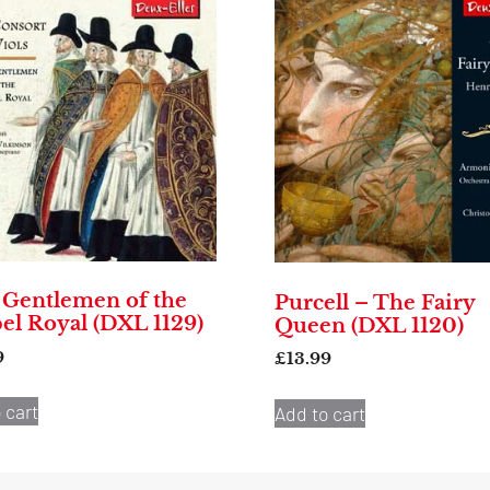
 Gentlemen of the
Purcell – The Fairy
el Royal (DXL 1129)
Queen (DXL 1120)
9
£
13.99
 cart
Add to cart