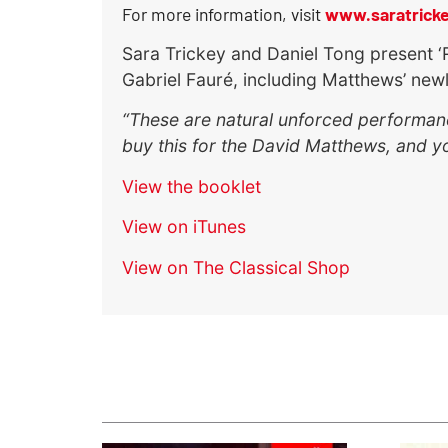
For more information, visit
www.saratrick
Sara Trickey and Daniel Tong present ‘
Gabriel Fauré, including Matthews’ new
“These are natural unforced performance
buy this for the David Matthews, and you
View the booklet
View on iTunes
View on The Classical Shop