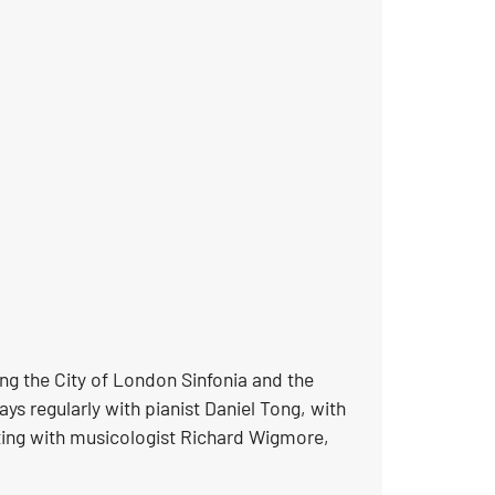
ing the City of London Sinfonia and the
ys regularly with pianist Daniel Tong, with
ting with musicologist Richard Wigmore,