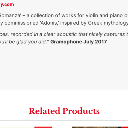
ey.com
Romanza‘ – a collection of works for violin and pian
ly commissioned ‘Adonis,’ inspired by Greek mythology
s, recorded in a clear acoustic that nicely captures t
’ll be glad you did.”
Gramophone July 2017
Related Products