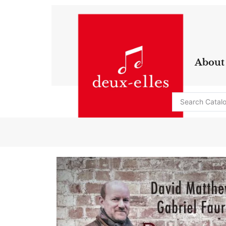
About