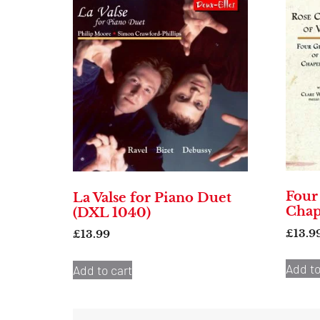
Four
La Valse for Piano Duet
Chap
(DXL 1040)
£
13.9
£
13.99
Add to
Add to cart