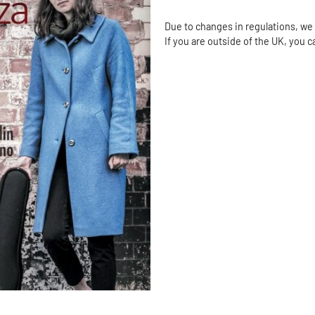
Due to changes in regulations, we 
If you are outside of the UK, you 