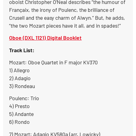
oboist Christopher O’Neal describes “the humour of
Françaix, the irony of Poulenc, the brilliance of
Crusell and the easy charm of Alwyn.” But, he adds,
“the two Mozart pieces have it all, and in spades!”
Oboe (DXL 1121) Digital Booklet
Track List:
Mozart: Oboe Quartet in F major KV370
1) Allegro
2) Adagio
3) Rondeau
Poulenc: Trio
4) Presto
5) Andante
6) Rondo
7) Mozart: Adagio KV580a (arr. Lowicky)