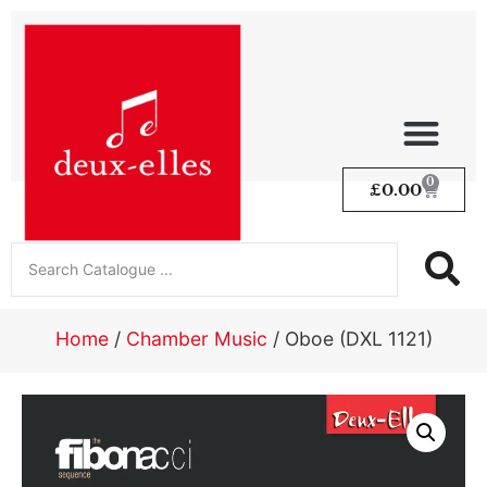
0
£
0.00
Home
/
Chamber Music
/ Oboe (DXL 1121)