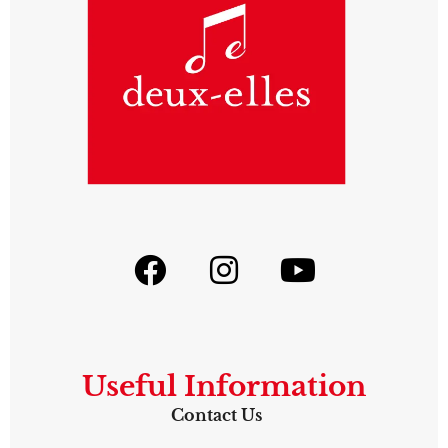
Useful Information
Contact Us