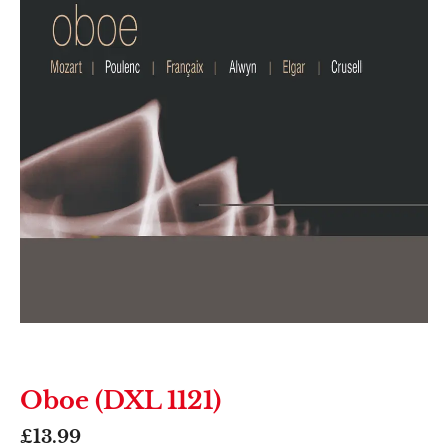
Oboe (DXL 1121)
£
13.99