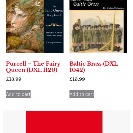
Purcell – The Fairy
Baltic Brass (DXL
Queen (DXL 1120)
1042)
£
13.99
£
13.99
Add to cart
Add to cart