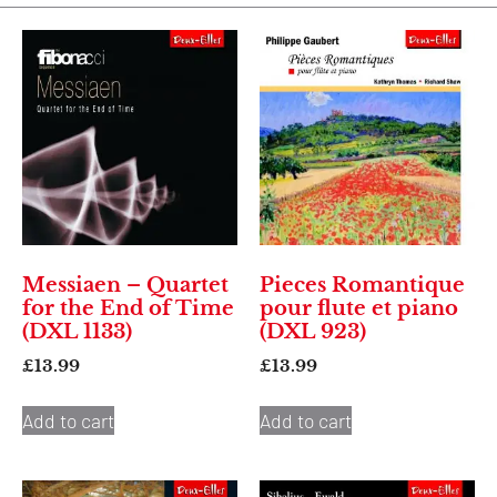
Messiaen – Quartet
Pieces Romantique
for the End of Time
pour flute et piano
(DXL 1133)
(DXL 923)
£
13.99
£
13.99
Add to cart
Add to cart