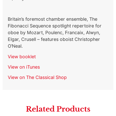
Britain’s foremost chamber ensemble, The
Fibonacci Sequence spotlight repertoire for
oboe by Mozart, Poulenc, Francaix, Alwyn,
Elgar, Crusell – features oboist Christopher
O’Neal.
View booklet
View on iTunes
View on The Classical Shop
Related Products