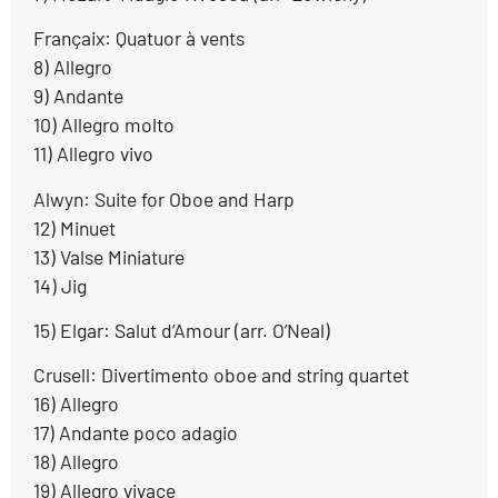
Françaix: Quatuor à vents
8) Allegro
9) Andante
10) Allegro molto
11) Allegro vivo
Alwyn: Suite for Oboe and Harp
12) Minuet
13) Valse Miniature
14) Jig
15) Elgar: Salut d’Amour (arr. O’Neal)
Crusell: Divertimento oboe and string quartet
16) Allegro
17) Andante poco adagio
18) Allegro
19) Allegro vivace