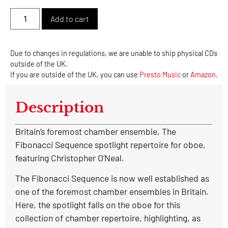
Alternative:
Add to cart
Due to changes in regulations, we are unable to ship physical CDs
outside of the UK.
If you are outside of the UK, you can use
Presto Music
or
Amazon
.
Description
Britain’s foremost chamber ensemble, The
Fibonacci Sequence spotlight repertoire for oboe,
featuring Christopher O’Neal.
The Fibonacci Sequence is now well established as
one of the foremost chamber ensembles in Britain.
Here, the spotlight falls on the oboe for this
collection of chamber repertoire, highlighting, as