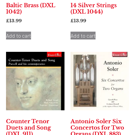
Baltic Brass (DXL
14 Silver Strings
1042)
(DXL 1044)
£
13.99
£
13.99
Add to cart
Add to cart
Counter Tenor
Antonio Soler Six
Duets and Song
Concertos for Two
(DXL 911)
Organs (DXL 883)