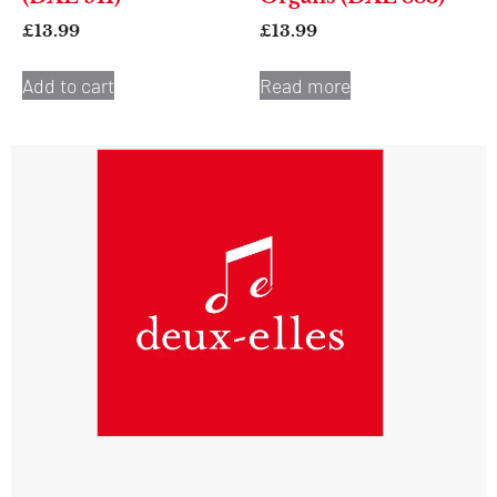
£
13.99
£
13.99
Add to cart
Read more