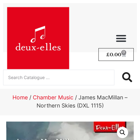
0
£
0.00
Home
/
Chamber Music
/ James MacMillan –
Northern Skies (DXL 1115)