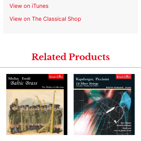
View on iTunes
View on The Classical Shop
Related Products