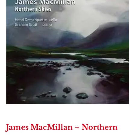
James MacMillan – Northern