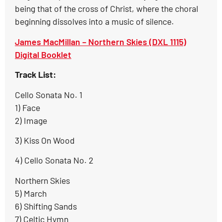
being that of the cross of Christ, where the choral
beginning dissolves into a music of silence.
James MacMillan – Northern Skies (DXL 1115)
Digital Booklet
Track List:
Cello Sonata No. 1
1) Face
2) Image
3) Kiss On Wood
4) Cello Sonata No. 2
Northern Skies
5) March
6) Shifting Sands
7) Celtic Hymn