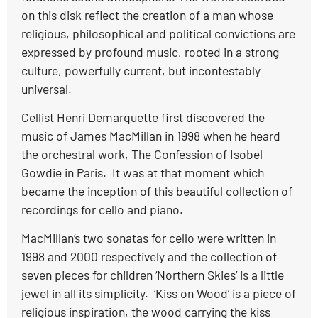
on this disk reflect the creation of a man whose
religious, philosophical and political convictions are
expressed by profound music, rooted in a strong
culture, powerfully current, but incontestably
universal.
Cellist Henri Demarquette first discovered the
music of James MacMillan in 1998 when he heard
the orchestral work, The Confession of Isobel
Gowdie in Paris. It was at that moment which
became the inception of this beautiful collection of
recordings for cello and piano.
MacMillan’s two sonatas for cello were written in
1998 and 2000 respectively and the collection of
seven pieces for children ‘Northern Skies’ is a little
jewel in all its simplicity. ‘Kiss on Wood’ is a piece of
religious inspiration, the wood carrying the kiss