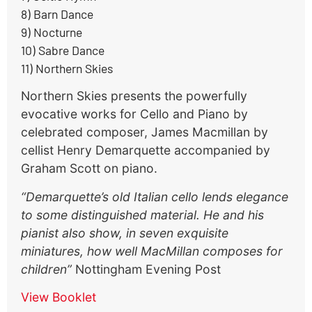
8) Barn Dance
9) Nocturne
10) Sabre Dance
11) Northern Skies
Northern Skies presents the powerfully
evocative works for Cello and Piano by
celebrated composer, James Macmillan by
cellist Henry Demarquette accompanied by
Graham Scott on piano.
“Demarquette’s old Italian cello lends elegance
to some distinguished material. He and his
pianist also show, in seven exquisite
miniatures, how well MacMillan composes for
children”
Nottingham Evening Post
View Booklet