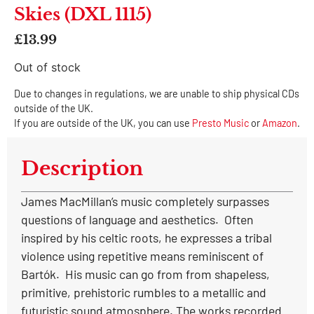
Skies (DXL 1115)
£
13.99
Out of stock
Due to changes in regulations, we are unable to ship physical CDs
outside of the UK.
If you are outside of the UK, you can use
Presto Music
or
Amazon
.
Description
James MacMillan’s music completely surpasses
questions of language and aesthetics. Often
inspired by his celtic roots, he expresses a tribal
violence using repetitive means reminiscent of
Bartók. His music can go from from shapeless,
primitive, prehistoric rumbles to a metallic and
futuristic sound atmosphere. The works recorded