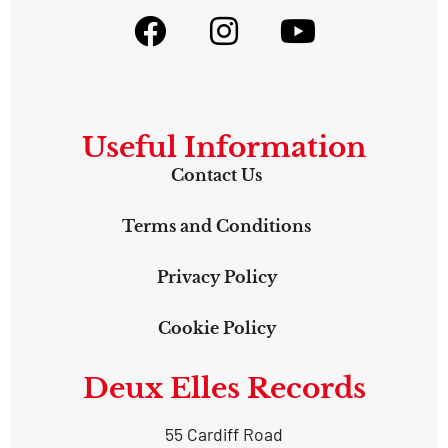
Useful Information
Contact Us
Terms and Conditions
Privacy Policy
Cookie Policy
Deux Elles Records
55 Cardiff Road