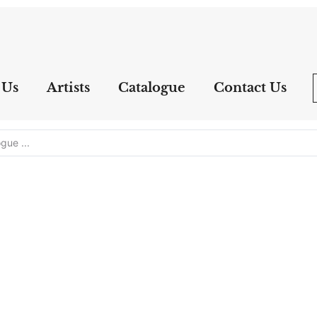
 Us
Artists
Catalogue
Contact Us