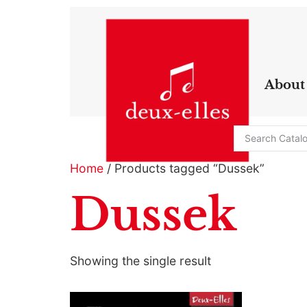
About
Home
/ Products tagged “Dussek”
Dussek
Showing the single result