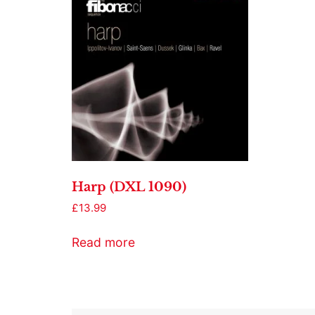
Harp (DXL 1090)
£
13.99
Read more