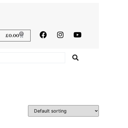
0
£
0.00