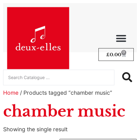
0
£
0.00
Home
/ Products tagged “chamber music”
chamber music
Showing the single result