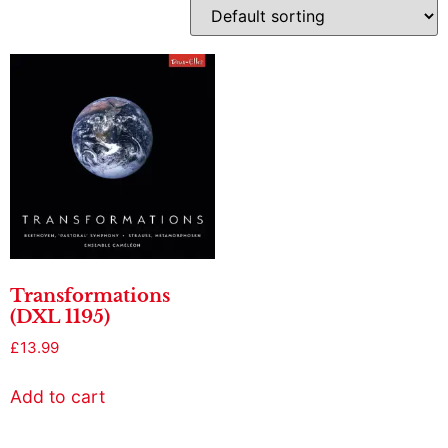
Transformations
(DXL 1195)
£
13.99
Add to cart