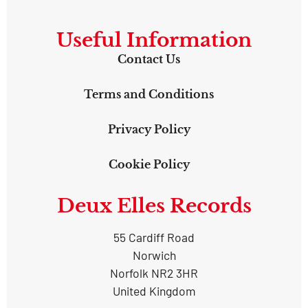
Useful Information
Contact Us
Terms and Conditions
Privacy Policy
Cookie Policy
Deux Elles Records
55 Cardiff Road
Norwich
Norfolk NR2 3HR
United Kingdom