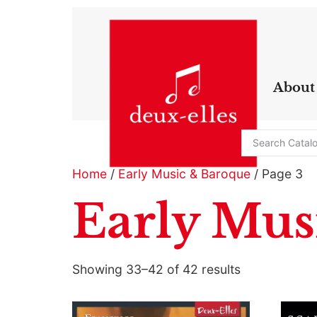
About
Home
/
Early Music & Baroque
/ Page 3
Early Mus
Showing 33–42 of 42 results