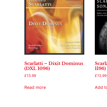
Scarlatti – Dixit Dominus
Scarl
(DXL 1096)
1196)
£
13.99
£
13.99
Read more
Add t