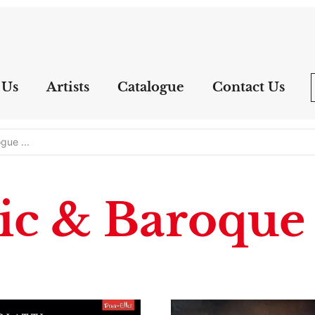
 Us
Artists
Catalogue
Contact Us
ic & Baroque