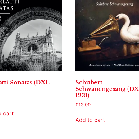
atti Sonatas (DXL
Schubert
Schwanengesang (D
1231)
£
13.99
o cart
Add to cart