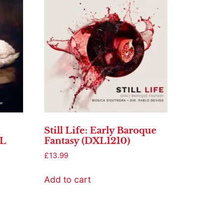
Still Life: Early Baroque
XL
Fantasy (DXL1210)
£
13.99
Add to cart