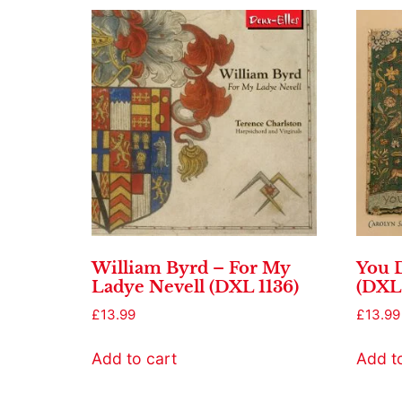
William Byrd – For My
You D
Ladye Nevell (DXL 1136)
(DXL 
£
13.99
£
13.99
Add to cart
Add t