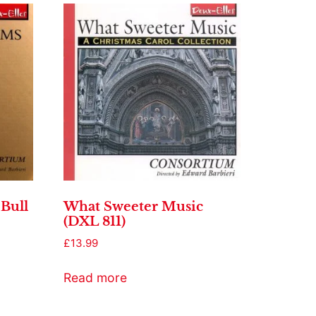
Bull
What Sweeter Music
(DXL 811)
£
13.99
Read more