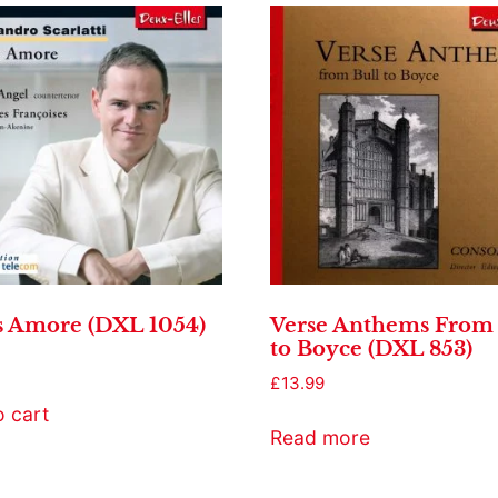
s Amore (DXL 1054)
Verse Anthems From 
to Boyce (DXL 853)
£
13.99
o cart
Read more