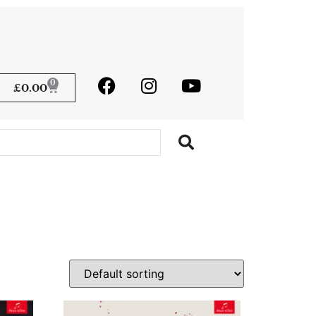
0
£
0.00