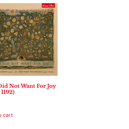
id Not Want For Joy
1192)
o cart