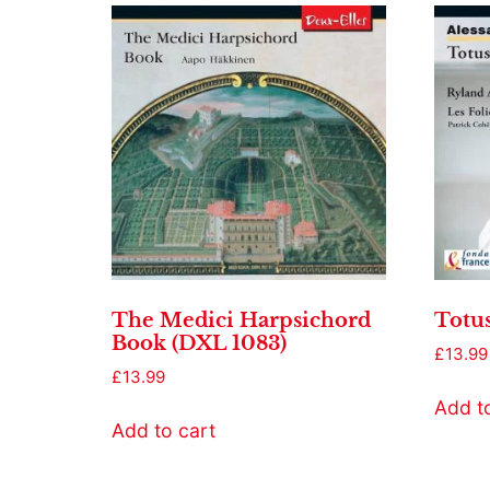
The Medici Harpsichord
Totu
Book (DXL 1083)
£
13.99
£
13.99
Add t
Add to cart