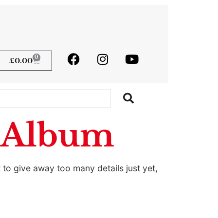
0
£
0.00
w Album
to give away too many details just yet,