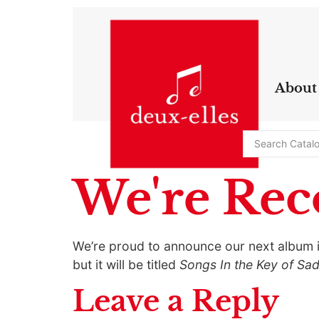
About
We're Rec
We’re proud to announce our next album is
but it will be titled
Songs In the Key of Sa
Leave a Reply