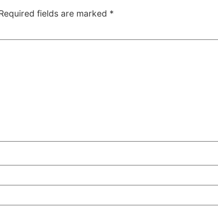
Required fields are marked
*