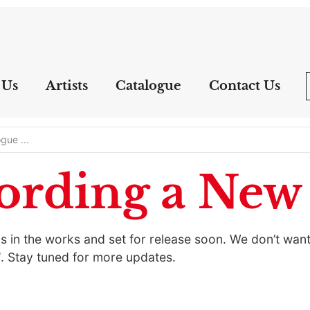
 Us
Artists
Catalogue
Contact Us
ording a Ne
 in the works and set for release soon. We don’t want 
d
. Stay tuned for more updates.