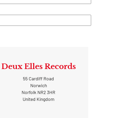
Deux Elles Records
55 Cardiff Road
Norwich
Norfolk NR2 3HR
United Kingdom