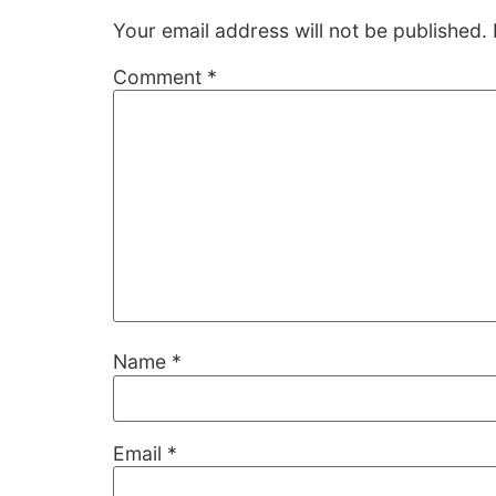
Your email address will not be published.
Comment
*
Name
*
Email
*