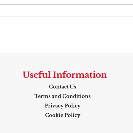
Useful Information
Contact Us
Terms and Conditions
Privacy Policy
Cookie Policy