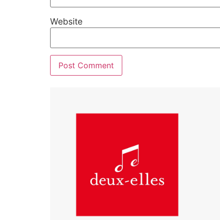
Website
Alternative: