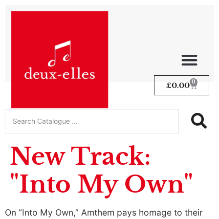
0
£
0.00
New Track:
"Into My Own"
On “Into My Own,” Amthem pays homage to their