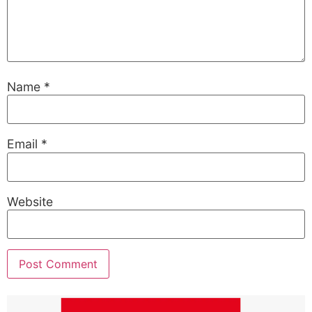
Name
*
Email
*
Website
Alternative: