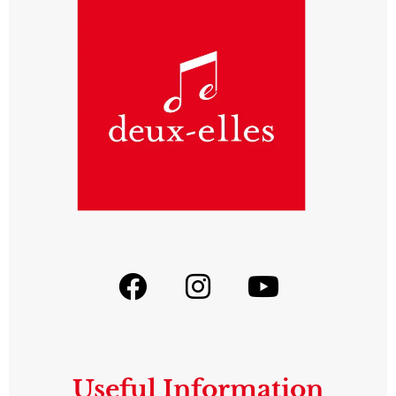
Useful Information