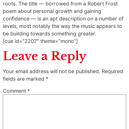
roots. The title — borrowed from a Robert Frost
poem about personal growth and gaining
confidence — is an apt description on a number of
levels, most notably the way the music appears to
be building towards something greater.
[cue id=”2207″ theme=”mono”]
Leave a Reply
Your email address will not be published.
Required
fields are marked
*
Comment
*