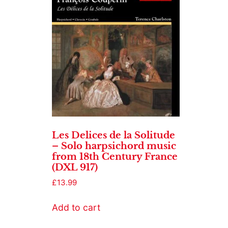
Les Delices de la Solitude
– Solo harpsichord music
from 18th Century France
(DXL 917)
£
13.99
Add to cart