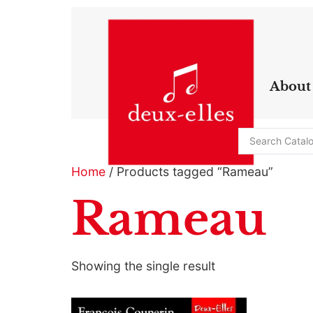
About
Home
/ Products tagged “Rameau”
Rameau
Showing the single result