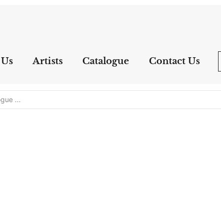
 Us
Artists
Catalogue
Contact Us