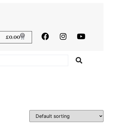
0
£
0.00