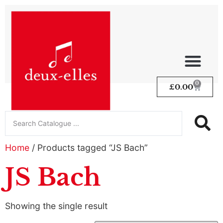
0
£
0.00
Home
/ Products tagged “JS Bach”
JS Bach
Showing the single result