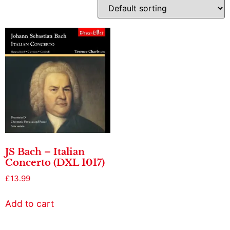
JS Bach – Italian
Concerto (DXL 1017)
£
13.99
Add to cart