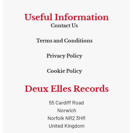
Useful Information
Contact Us
Terms and Conditions
Privacy Policy
Cookie Policy
Deux Elles Records
55 Cardiff Road
Norwich
Norfolk NR2 3HR
United Kingdom