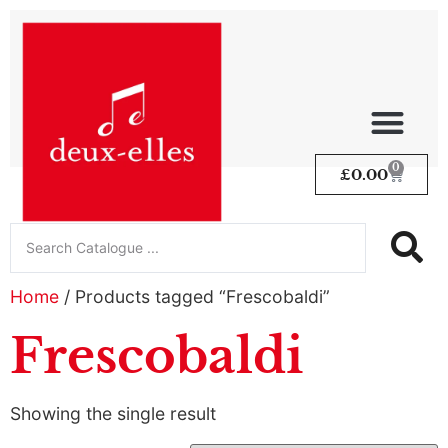
0
£
0.00
Home
/ Products tagged “Frescobaldi”
Frescobaldi
Showing the single result