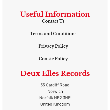
Useful Information
Contact Us
Terms and Conditions
Privacy Policy
Cookie Policy
Deux Elles Records
55 Cardiff Road
Norwich
Norfolk NR2 3HR
United Kingdom