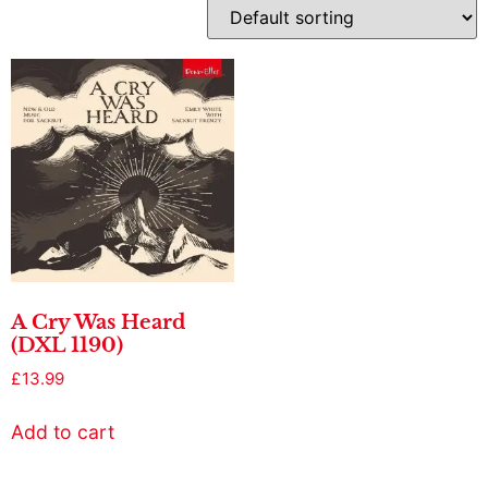
A Cry Was Heard
(DXL 1190)
£
13.99
Add to cart