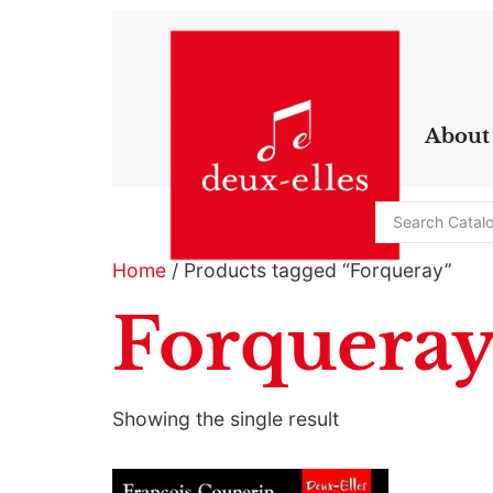
About
Home
/ Products tagged “Forqueray”
Forquera
Showing the single result