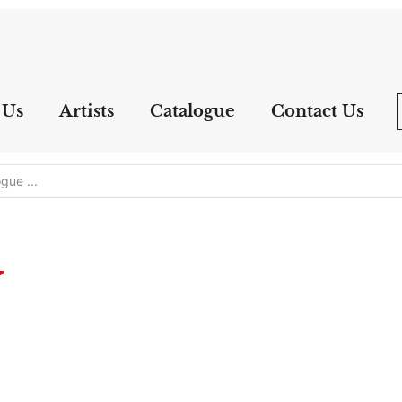
 Us
Artists
Catalogue
Contact Us
y