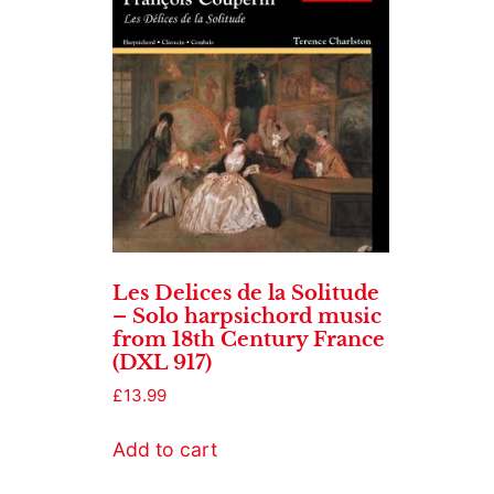
Les Delices de la Solitude
– Solo harpsichord music
from 18th Century France
(DXL 917)
£
13.99
Add to cart