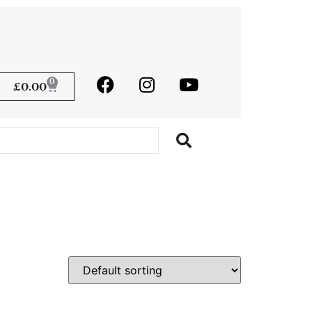
0
£
0.00