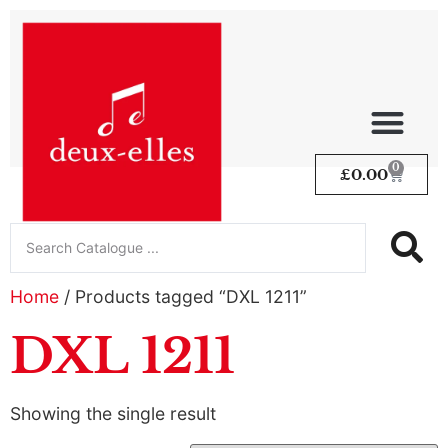
0
£
0.00
Home
/ Products tagged “DXL 1211”
DXL 1211
Showing the single result