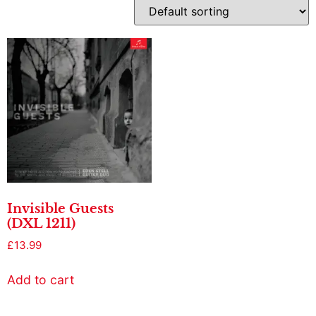
Invisible Guests
(DXL 1211)
£
13.99
Add to cart