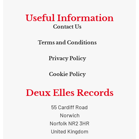
Useful Information
Contact Us
Terms and Conditions
Privacy Policy
Cookie Policy
Deux Elles Records
55 Cardiff Road
Norwich
Norfolk NR2 3HR
United Kingdom