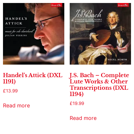
Handel’s Attick (DXL
J.S. Bach – Complete
1191)
Lute Works & Other
Transcriptions (DXL
£
13.99
1194)
£
19.99
Read more
Read more