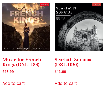
Music for French
Scarlatti Sonatas
Kings (DXL 1188)
(DXL 1196)
£
13.99
£
13.99
Add to cart
Add to cart