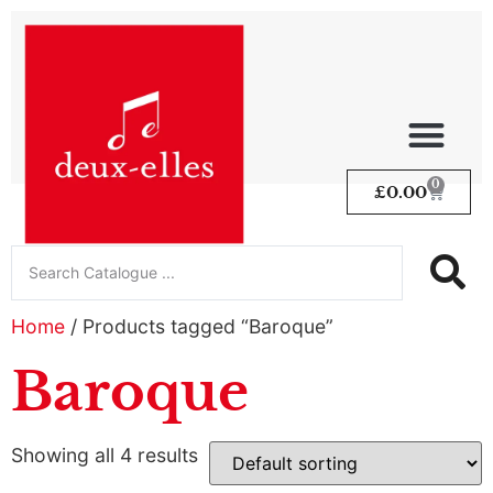
0
£
0.00
Home
/ Products tagged “Baroque”
Baroque
Showing all 4 results