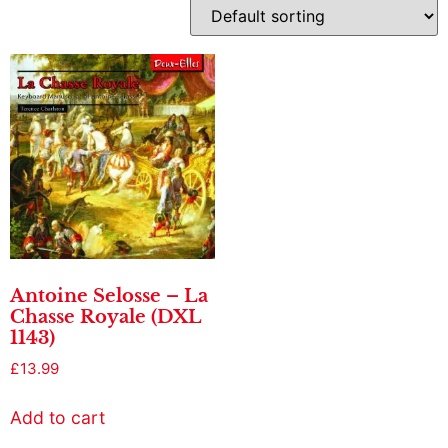
Antoine Selosse – La
Chasse Royale (DXL
1143)
£
13.99
Add to cart