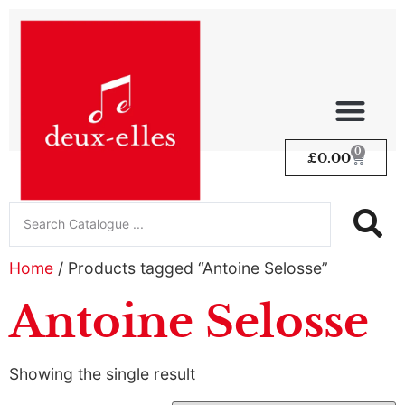
0
£
0.00
Home
/ Products tagged “Antoine Selosse”
Antoine Selosse
Showing the single result