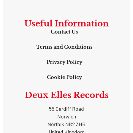
Useful Information
Contact Us
Terms and Conditions
Privacy Policy
Cookie Policy
Deux Elles Records
55 Cardiff Road
Norwich
Norfolk NR2 3HR
United Kingdom